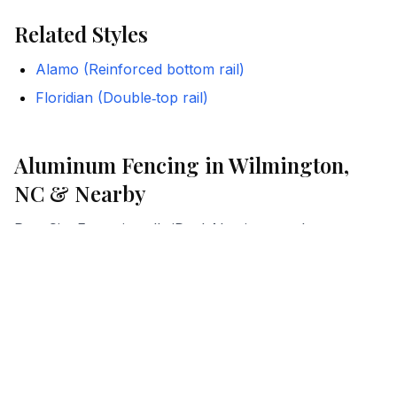
Related Styles
Alamo (Reinforced bottom rail)
Floridian (Double‑top rail)
Aluminum Fencing in Wilmington,
NC & Nearby
Port City Fence installs iDeal Aluminum styles across
coastal North Carolina. We help homeowners and
businesses choose the right configuration for HOA
and pool-code compliance, and we manage the details
from estimate to installation.
Where We Work
Wilmington