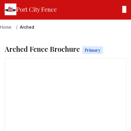
Port City Fence
☰
Home
/
Arched
Arched Fence Brochure
Primary