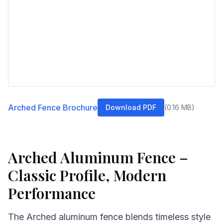
Arched Fence Brochure
Download PDF
(
0.16
MB)
Arched Aluminum Fence –
Classic Profile, Modern
Performance
The Arched aluminum fence blends timeless style