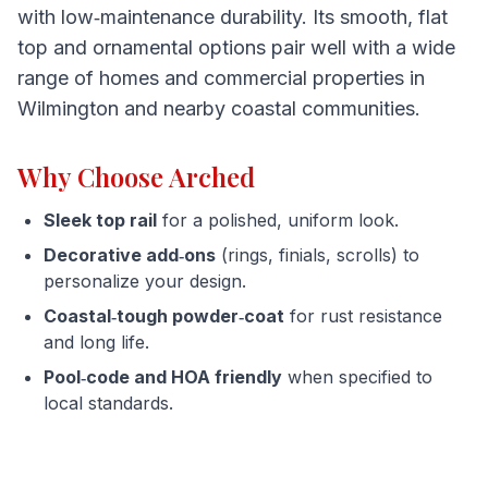
with low‑maintenance durability. Its smooth, flat
top and ornamental options pair well with a wide
range of homes and commercial properties in
Wilmington and nearby coastal communities.
Why Choose Arched
Sleek top rail
for a polished, uniform look.
Decorative add‑ons
(rings, finials, scrolls) to
personalize your design.
Coastal‑tough powder‑coat
for rust resistance
and long life.
Pool‑code and HOA friendly
when specified to
local standards.