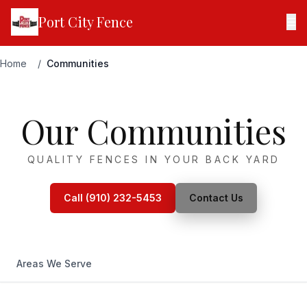
Port City Fence
☰
Home
/
Communities
Our Communities
QUALITY FENCES IN YOUR BACK YARD
Call (910) 232-5453
Contact Us
Areas We Serve