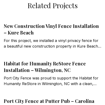
Related Projects
New Construction Vinyl Fence Installation
– Kure Beach
For this project, we installed a vinyl privacy fence for
a beautiful new construction property in Kure Beach,
NC. This installation required careful planning and
execution to meet local building codes, including a
Habitat for Humanity ReStore Fence
precise step-down design to ensure compliance while
maintaining a clean and cohesive aesthetic.
Installation – Wilmington, NC
Port City Fence was proud to support the Habitat for
Humanity ReStore in Wilmington, NC with a clean,
durable fence installation designed for a busy
commercial setting.
Port City Fence at Putter Pub – Carolina