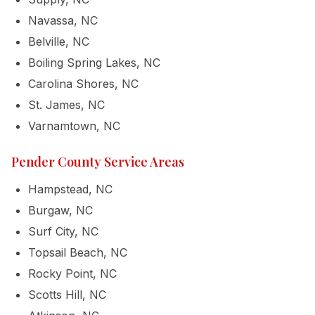
Navassa, NC
Belville, NC
Boiling Spring Lakes, NC
Carolina Shores, NC
St. James, NC
Varnamtown, NC
Pender County Service Areas
Hampstead, NC
Burgaw, NC
Surf City, NC
Topsail Beach, NC
Rocky Point, NC
Scotts Hill, NC
Call (910)