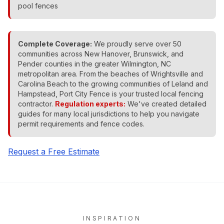
pool fences
Complete Coverage:
We proudly serve over 50
communities across New Hanover, Brunswick, and
Pender counties in the greater Wilmington, NC
metropolitan area. From the beaches of Wrightsville and
Carolina Beach to the growing communities of Leland and
Hampstead, Port City Fence is your trusted local fencing
contractor.
Regulation experts:
We've created detailed
guides for many local jurisdictions to help you navigate
permit requirements and fence codes.
Request a Free Estimate
INSPIRATION