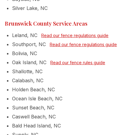
Silver Lake, NC
Brunswick County Service Areas
Leland, NC
Read our fence regulations guide
Southport, NC
Read our fence regulations guide
Bolivia, NC
Oak Island, NC
Read our fence rules guide
Shallotte, NC
Calabash, NC
Holden Beach, NC
Ocean Isle Beach, NC
Sunset Beach, NC
Caswell Beach, NC
Bald Head Island, NC
Supply, NC