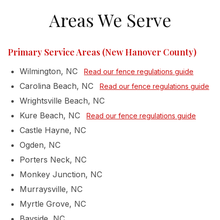
Areas We Serve
Primary Service Areas (New Hanover County)
Wilmington, NC
Read our fence regulations guide
Carolina Beach, NC
Read our fence regulations guide
Wrightsville Beach, NC
Kure Beach, NC
Read our fence regulations guide
Castle Hayne, NC
Ogden, NC
Porters Neck, NC
Monkey Junction, NC
Murraysville, NC
Myrtle Grove, NC
Bayside, NC