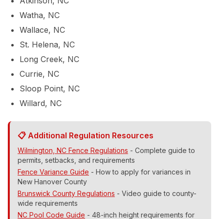
Atkinson, NC
232-5453
Watha, NC
Wallace, NC
Contact Us
St. Helena, NC
Long Creek, NC
Currie, NC
Sloop Point, NC
Willard, NC
📋 Additional Regulation Resources
Wilmington, NC Fence Regulations
- Complete guide to
permits, setbacks, and requirements
Fence Variance Guide
- How to apply for variances in
New Hanover County
Brunswick County Regulations
- Video guide to county-
wide requirements
NC Pool Code Guide
- 48-inch height requirements for