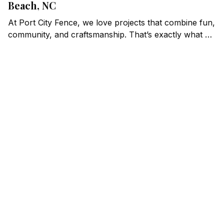
Beach, NC
At Port City Fence, we love projects that combine fun,
community, and craftsmanship. That’s exactly what we
found at Putter Pub, a one-of-a-kind mini-golf and
bar venue in Carolina Beach, NC. When they needed
high-quality fencing to enhance their property, we
were thrilled to step up and deliver.