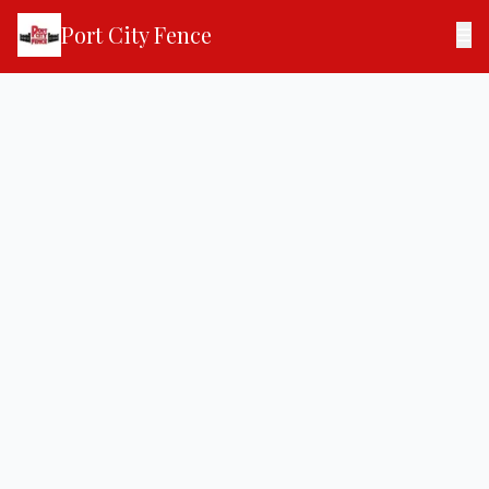
Port City Fence
☰