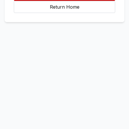
Return Home