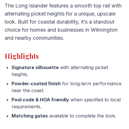
The Long Islander features a smooth top rail with
alternating picket heights for a unique, upscale
look. Built for coastal durability, it’s a standout
choice for homes and businesses in Wilmington
and nearby communities.
Highlights
Signature silhouette
with alternating picket
heights.
Powder‑coated finish
for long‑term performance
near the coast.
Pool‑code & HOA friendly
when specified to local
requirements.
Matching gates
available to complete the look.