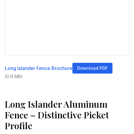
Long Islander Fence Brochure
Download PDF
(
0.13
MB)
Long Islander Aluminum
Fence – Distinctive Picket
Profile