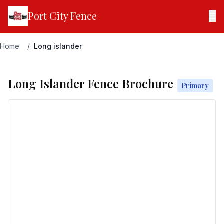
Port City Fence
☰
Home
/
Long islander
Long Islander Fence Brochure
Primary