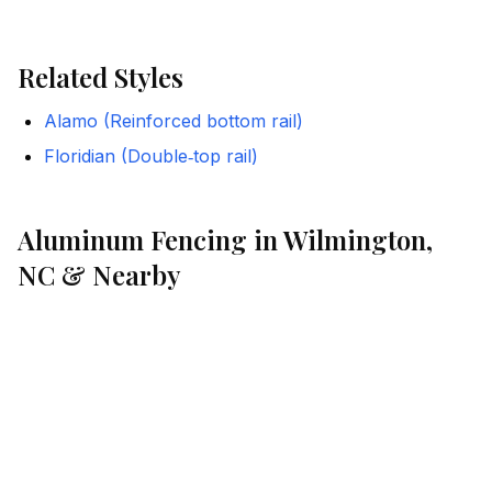
Related Styles
Alamo (Reinforced bottom rail)
Floridian (Double‑top rail)
Aluminum Fencing in Wilmington,
NC & Nearby
Port City Fence installs iDeal Aluminum styles across
coastal North Carolina. We help homeowners and
businesses choose the right configuration for HOA
and pool-code compliance, and we manage the details
from estimate to installation.
Where We Work