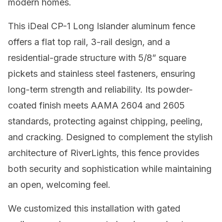
modern homes.
This iDeal CP-1 Long Islander aluminum fence
offers a flat top rail, 3-rail design, and a
residential-grade structure with 5/8” square
pickets and stainless steel fasteners, ensuring
long-term strength and reliability. Its powder-
coated finish meets AAMA 2604 and 2605
standards, protecting against chipping, peeling,
and cracking. Designed to complement the stylish
architecture of RiverLights, this fence provides
both security and sophistication while maintaining
an open, welcoming feel.
We customized this installation with gated