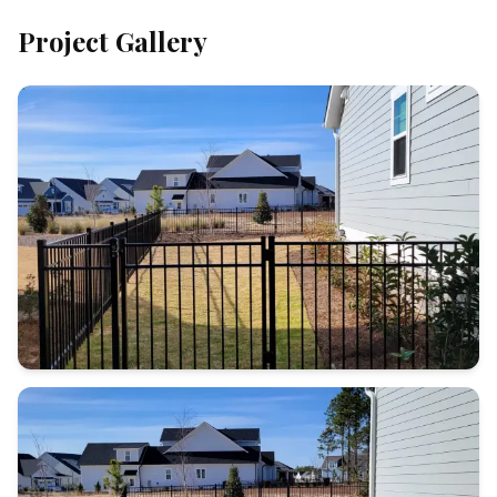
Project Gallery
Call (910)
232-5453
Contact Us