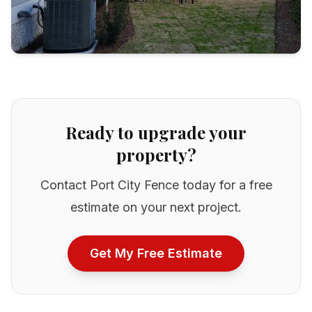
Ready to upgrade your
property?
Contact Port City Fence today for a free
estimate on your next project.
Get My Free Estimate