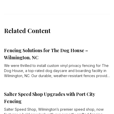
Related Content
Fencing Solutions for The Dog House –
Wilmington, NC
We were thrilled to install custom vinyl privacy fencing for The
Dog House, a top-rated dog daycare and boarding facility in
Wilmington, NC. Our durable, weather-resistant fences provide
security and privacy for their expansive outdoor play areas,
including AstroTurf yards, wading pools, and playground
climbers.
Salter Speed Shop Upgrades with Port City
Fencing
Salter Speed Shop, Wilmington’s premier speed shop, now