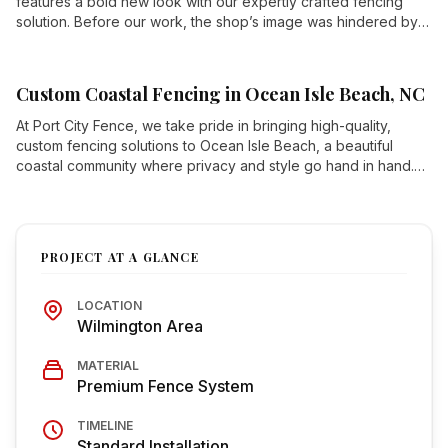
features a bold new look with our expertly crafted fencing
solution. Before our work, the shop’s image was hindered by
an unsightly neighboring lot that didn’t reflect their high-
performance brand.
Custom Coastal Fencing in Ocean Isle Beach, NC
At Port City Fence, we take pride in bringing high-quality,
custom fencing solutions to Ocean Isle Beach, a beautiful
coastal community where privacy and style go hand in hand.
This recent project showcases our expertise in crafted
wooden fences with decorative accents, blending security
with stunning architectural elements.
PROJECT AT A GLANCE
LOCATION
Wilmington Area
MATERIAL
Premium Fence System
TIMELINE
Standard Installation