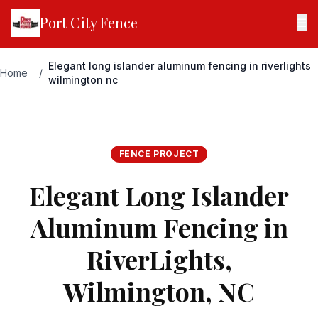
Port City Fence
☰
Elegant long islander aluminum fencing in riverlights
Home
/
wilmington nc
FENCE PROJECT
Elegant Long Islander
Aluminum Fencing in
RiverLights,
Wilmington, NC