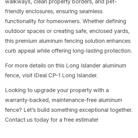
walkways, clean property borders, and pet-
friendly enclosures, ensuring seamless
functionality for homeowners. Whether defining
outdoor spaces or creating safe, enclosed yards,
this premium aluminum fencing solution enhances
curb appeal while offering long-lasting protection.
For more details on this Long Islander aluminum
fence, visit iDeal CP-1 Long Islander.
Looking to upgrade your property with a
warranty-backed, maintenance-free aluminum
fence? Let’s build something exceptional together.
Contact us today for a free estimate!