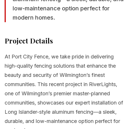
low-maintenance option perfect for
modern homes.
Project Details
At Port City Fence, we take pride in delivering
high-quality fencing solutions that enhance the
beauty and security of Wilmington’s finest
communities. This recent project in RiverLights,
one of Wilmington’s premier master-planned
communities, showcases our expert installation of
Long Islander-style aluminum fencing—a sleek,
durable, and low-maintenance option perfect for