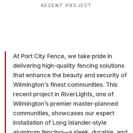
RECENT PROJECT
At Port City Fence, we take pride in
delivering high-quality fencing solutions
that enhance the beauty and security of
Wilmington’s finest communities. This
recent project in RiverLights, one of
Wilmington’s premier master-planned
communities, showcases our expert
installation of Long Islander-style
aluminum fencing—a sleek, durable, and