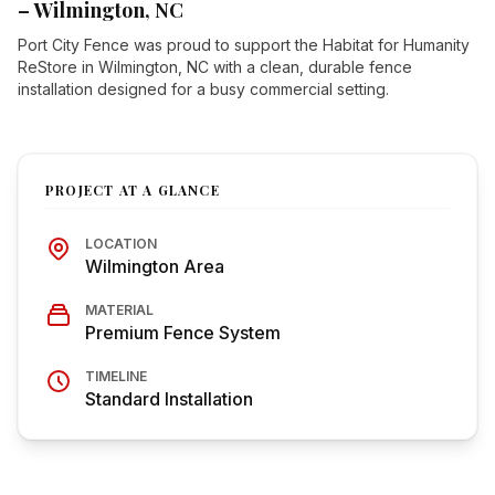
– Wilmington, NC
Port City Fence was proud to support the Habitat for Humanity
ReStore in Wilmington, NC with a clean, durable fence
installation designed for a busy commercial setting.
PROJECT AT A GLANCE
LOCATION
Wilmington Area
MATERIAL
Premium Fence System
TIMELINE
Standard Installation