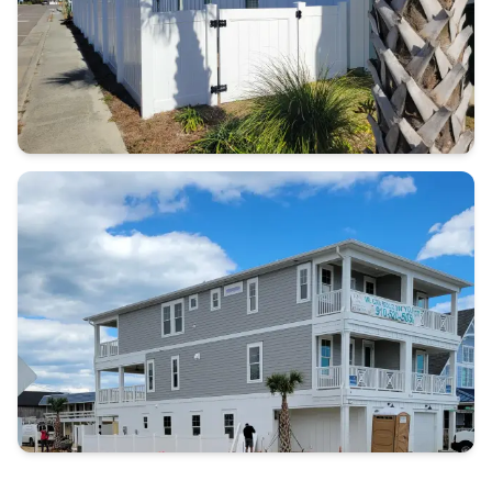
Call (910)
232-5453
Contact Us