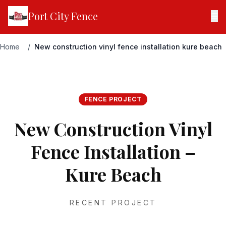
Port City Fence
☰
Home
/
New construction vinyl fence installation kure beach
FENCE PROJECT
New Construction Vinyl
Fence Installation –
Kure Beach
RECENT PROJECT