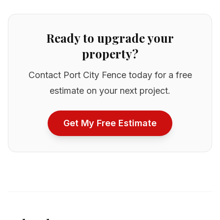
Ready to upgrade your
property?
Contact Port City Fence today for a free
estimate on your next project.
Get My Free Estimate