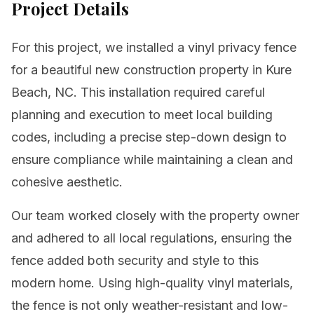
Project Details
For this project, we installed a vinyl privacy fence
for a beautiful new construction property in Kure
Beach, NC. This installation required careful
planning and execution to meet local building
codes, including a precise step-down design to
ensure compliance while maintaining a clean and
cohesive aesthetic.
Our team worked closely with the property owner
and adhered to all local regulations, ensuring the
fence added both security and style to this
modern home. Using high-quality vinyl materials,
the fence is not only weather-resistant and low-