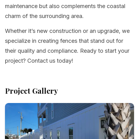
maintenance but also complements the coastal
charm of the surrounding area.
Whether it’s new construction or an upgrade, we
specialize in creating fences that stand out for
their quality and compliance. Ready to start your
project? Contact us today!
Project Gallery