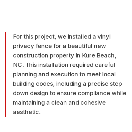
For this project, we installed a vinyl
privacy fence for a beautiful new
construction property in Kure Beach,
NC. This installation required careful
planning and execution to meet local
building codes, including a precise step-
down design to ensure compliance while
maintaining a clean and cohesive
aesthetic.