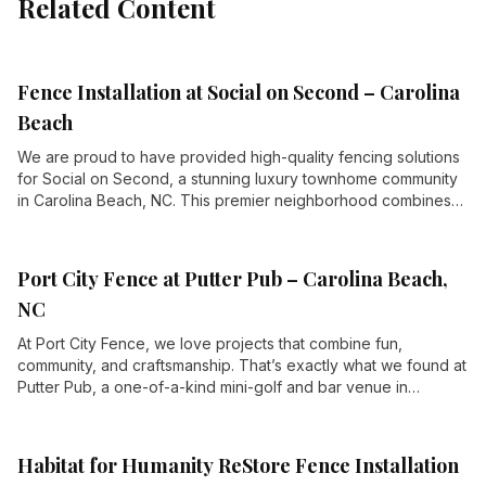
Related Content
Fence Installation at Social on Second – Carolina
Beach
We are proud to have provided high-quality fencing solutions
for Social on Second, a stunning luxury townhome community
in Carolina Beach, NC. This premier neighborhood combines
elegant living spaces with first-class amenities, offering its
residents a high-end coastal lifestyle just steps from the
Atlantic Ocean.
Port City Fence at Putter Pub – Carolina Beach,
NC
At Port City Fence, we love projects that combine fun,
community, and craftsmanship. That’s exactly what we found at
Putter Pub, a one-of-a-kind mini-golf and bar venue in
Carolina Beach, NC. When they needed high-quality fencing to
enhance their property, we were thrilled to step up and
deliver.
Habitat for Humanity ReStore Fence Installation