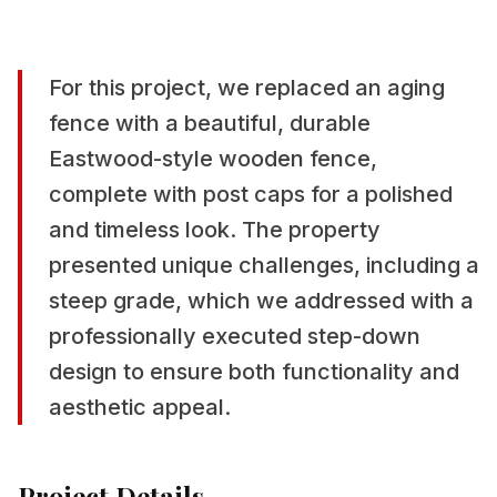
For this project, we replaced an aging
fence with a beautiful, durable
Eastwood-style wooden fence,
complete with post caps for a polished
and timeless look. The property
presented unique challenges, including a
steep grade, which we addressed with a
professionally executed step-down
design to ensure both functionality and
aesthetic appeal.
Project Details