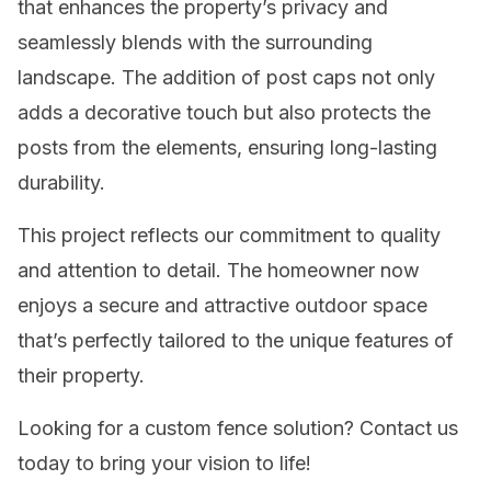
that enhances the property’s privacy and
seamlessly blends with the surrounding
landscape. The addition of post caps not only
adds a decorative touch but also protects the
posts from the elements, ensuring long-lasting
durability.
This project reflects our commitment to quality
and attention to detail. The homeowner now
enjoys a secure and attractive outdoor space
that’s perfectly tailored to the unique features of
their property.
Looking for a custom fence solution? Contact us
today to bring your vision to life!