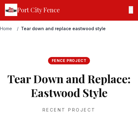
Port City Fence
☰
Home
/
Tear down and replace eastwood style
FENCE PROJECT
Tear Down and Replace:
Eastwood Style
RECENT PROJECT