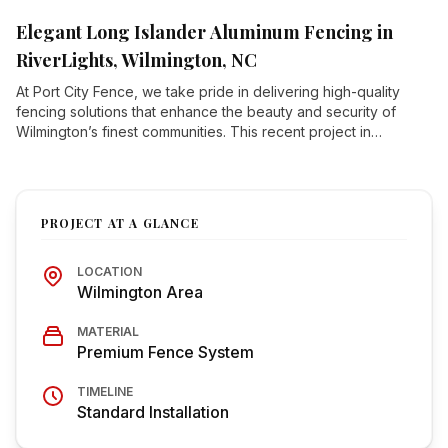
deliver.
Elegant Long Islander Aluminum Fencing in
RiverLights, Wilmington, NC
At Port City Fence, we take pride in delivering high-quality
fencing solutions that enhance the beauty and security of
Wilmington’s finest communities. This recent project in
RiverLights, one of Wilmington’s premier master-planned
communities, showcases our expert installation of Long
Islander-style aluminum fencing—a sleek, durable, and low-
maintenance option perfect for modern homes.
PROJECT AT A GLANCE
LOCATION
Wilmington Area
MATERIAL
Premium Fence System
TIMELINE
Standard Installation