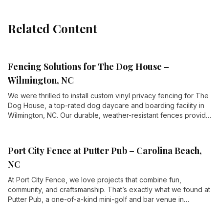
Related Content
Fencing Solutions for The Dog House –
Wilmington, NC
We were thrilled to install custom vinyl privacy fencing for The
Dog House, a top-rated dog daycare and boarding facility in
Wilmington, NC. Our durable, weather-resistant fences provide
security and privacy for their expansive outdoor play areas,
including AstroTurf yards, wading pools, and playground
climbers.
Port City Fence at Putter Pub – Carolina Beach,
NC
At Port City Fence, we love projects that combine fun,
community, and craftsmanship. That’s exactly what we found at
Putter Pub, a one-of-a-kind mini-golf and bar venue in
Carolina Beach, NC. When they needed high-quality fencing to
enhance their property, we were thrilled to step up and