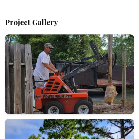
Project Gallery
Call (910)
232-5453
Contact Us