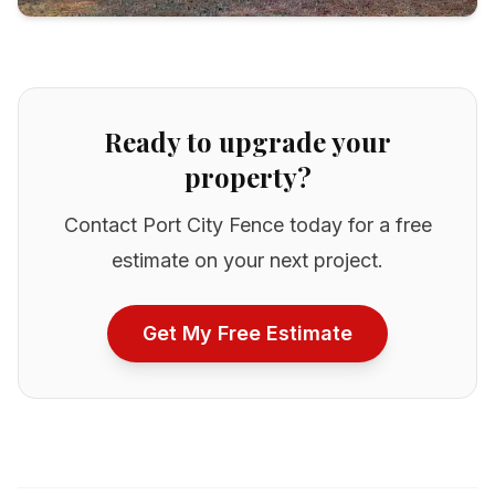
Ready to upgrade your
property?
Contact Port City Fence today for a free
estimate on your next project.
Get My Free Estimate