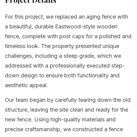
For this project, we replaced an aging fence with
a beautiful, durable Eastwood-style wooden
fence, complete with post caps for a polished and
timeless look. The property presented unique
challenges, including a steep grade, which we
addressed with a professionally executed step-
down design to ensure both functionality and
aesthetic appeal.
Our team began by carefully tearing down the old
structure, leaving the site clean and ready for the
new fence. Using high-quality materials and
precise craftsmanship, we constructed a fence