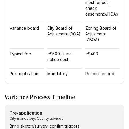
most fences;
check
easements/HOAs
Variance board
City Board of
Zoning Board of
Adjustment (BOA)
Adjustment
(ZBOA)
Typical fee
~$500 (+ mail
~$400
notice cost)
Pre‑application
Mandatory
Recommended
Variance Process Timeline
Pre‑application
City mandatory; County advised
Bring sketch/survey; confirm triggers