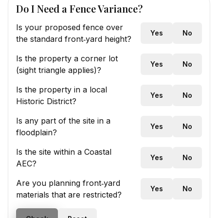
Do I Need a Fence Variance?
Is your proposed fence over
Yes
No
the standard front‑yard height?
Is the property a corner lot
Yes
No
(sight triangle applies)?
Is the property in a local
Yes
No
Historic District?
Is any part of the site in a
Yes
No
floodplain?
Is the site within a Coastal
Yes
No
AEC?
Are you planning front‑yard
Yes
No
materials that are restricted?