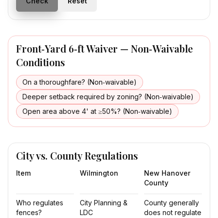
Check
Reset
Front‑Yard 6‑ft Waiver — Non‑Waivable
Conditions
On a thoroughfare? (Non‑waivable)
Deeper setback required by zoning? (Non‑waivable)
Open area above 4' at ≥50%? (Non‑waivable)
City vs. County Regulations
Item
Wilmington
New Hanover
County
Who regulates
City Planning &
County generally
fences?
LDC
does not regulate