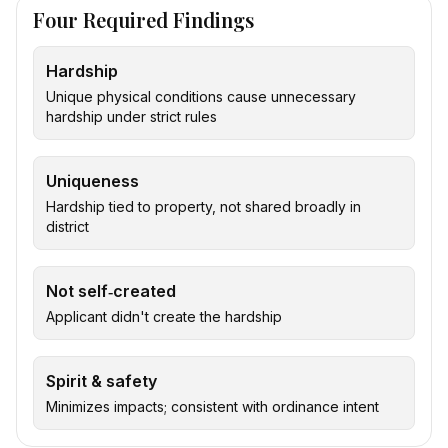
Four Required Findings
Hardship
Unique physical conditions cause unnecessary
hardship under strict rules
Uniqueness
Hardship tied to property, not shared broadly in
district
Not self‑created
Applicant didn't create the hardship
Spirit & safety
Minimizes impacts; consistent with ordinance intent