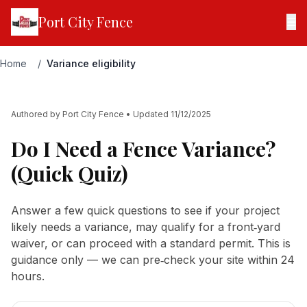
Port City Fence
☰
Home
/
Variance eligibility
Authored by
Port City Fence
• Updated
11/12/2025
Do I Need a Fence Variance?
(Quick Quiz)
Answer a few quick questions to see if your project
likely needs a variance, may qualify for a front‑yard
waiver, or can proceed with a standard permit. This is
guidance only — we can pre‑check your site within 24
hours.