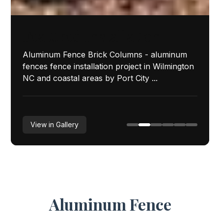
Featured Installation
Aluminum Fence Brick Columns - aluminum
fences fence installation project in Wilmington
NC and coastal areas by Port City ...
View in Gallery
Aluminum Fence