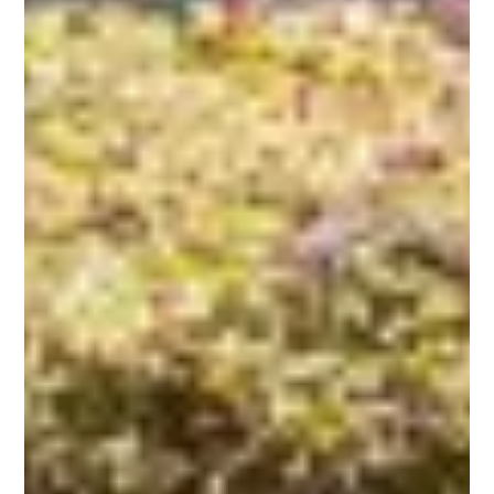
Call (910)
232-5453
Contact Us