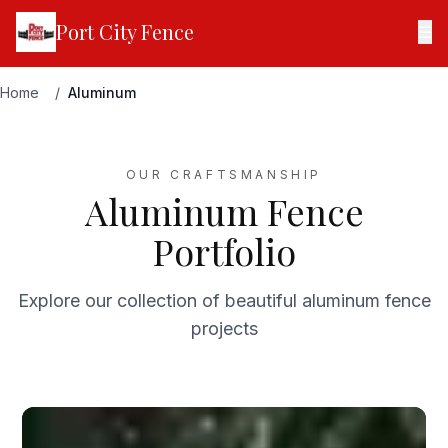
Port City Fence
☰
Home
/
Aluminum
OUR CRAFTSMANSHIP
Aluminum Fence
Portfolio
Explore our collection of beautiful aluminum fence
projects