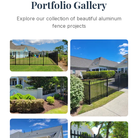
Portfolio Gallery
Explore our collection of beautiful aluminum
fence projects